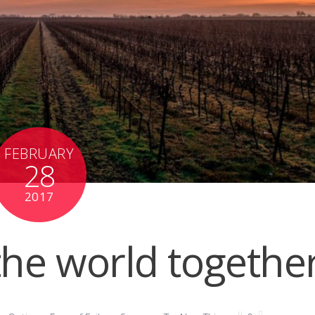
FEBRUARY
28
2017
the world togethe