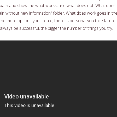
he path and show me what works, and what does not. What doesn
gain without new information” folder. What does work goes in th
The more options you create, the less personal you take failure.
 always be successful, the bigger the number of things you try.