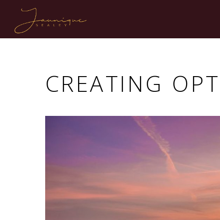
CREATING OP