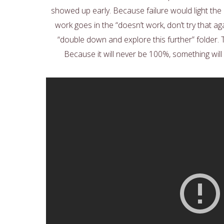
showed up early. Because failure would light t
work goes in the “doesn’t work, don’t try that a
“double down and explore this further” folder. 
Because it will never be 100%, something will