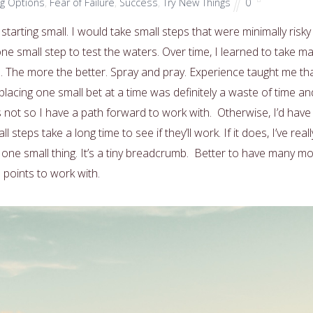
ng Options
,
Fear of Failure
,
Success
,
Try New Things
0
 starting small. I would take small steps that were minimally risky 
e one small step to test the waters. Over time, I learned to take m
rd. The more the better. Spray and pray. Experience taught me th
lacing one small bet at a time was definitely a waste of time an
 not so I have a path forward to work with. Otherwise, I’d have
steps take a long time to see if they’ll work. If it does, I’ve reall
one small thing. It’s a tiny breadcrumb. Better to have many m
 points to work with.