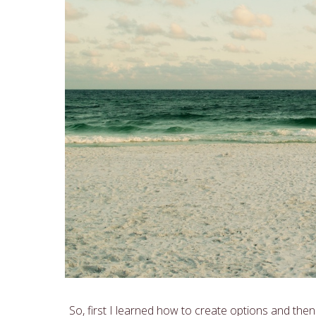
So, first I learned how to create options and then I