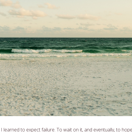
 learned to expect failure. To wait on it, and eventually, to hope