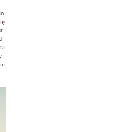
in
any
at
d
 to
y
ore