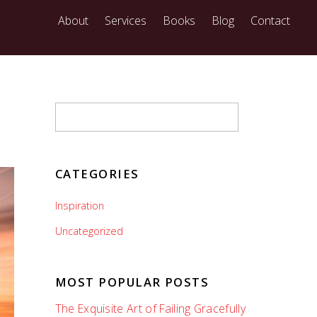
About
Services
Books
Blog
Contact
CATEGORIES
Inspiration
Uncategorized
MOST POPULAR POSTS
The Exquisite Art of Failing Gracefully