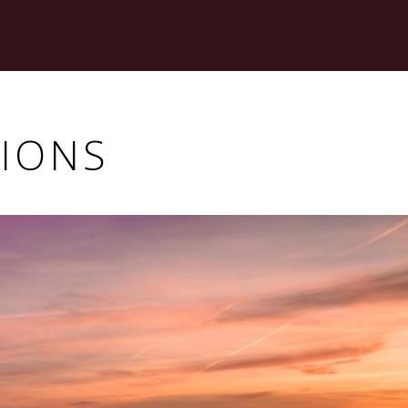
TIONS