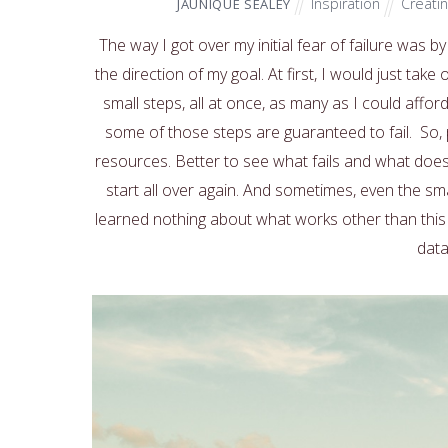
Inspiration
Creati
JAUNIQUE SEALEY
The way I got over my initial fear of failure was by
the direction of my goal. At first, I would just tak
small steps, all at once, as many as I could affo
some of those steps are guaranteed to fail. So, p
resources. Better to see what fails and what does
start all over again. And sometimes, even the small 
learned nothing about what works other than this 
data