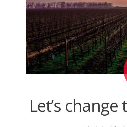
Let’s change 