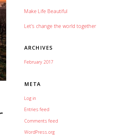
Make Life Beautiful
Let’s change the world together
ARCHIVES
February 2017
META
Log in
r
Entries feed
Comments feed
WordPress.org